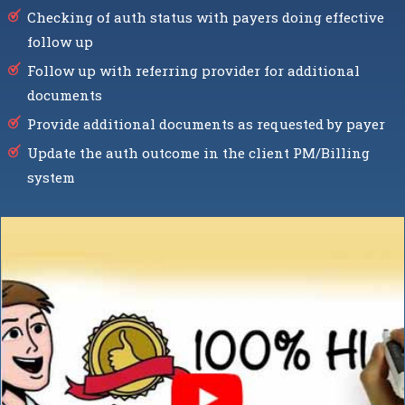
Checking of auth status with payers doing effective
follow up
Follow up with referring provider for additional
documents
Provide additional documents as requested by payer
Update the auth outcome in the client PM/Billing
system