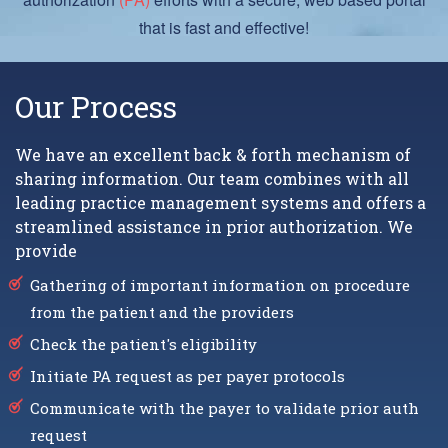
that is fast and effective!
Our Process
We have an excellent back & forth mechanism of
sharing information. Our team combines with all
leading practice management systems and offers a
streamlined assistance in prior authorization. We
provide
Gathering of important information on procedure
from the patient and the providers
Check the patient's eligibility
Initiate PA request as per payer protocols
Communicate with the payer to validate prior auth
request