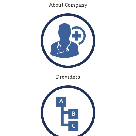
About Company
Providers