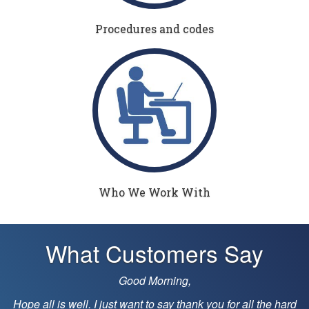
Procedures and codes
Who We Work With
What Customers Say
Just wanted to let you know that you and your team did 
great job on many levels today. Keep up the good work
he hard