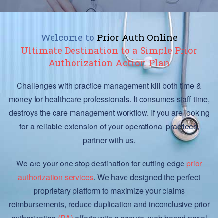
Welcome to
Prior Auth Online
Ultimate Destination to a Simple Prior
Authorization Action Plan
Challenges with practice management kill both time &
money for healthcare professionals. It consumes staff time,
destroys the care management workflow. If you are looking
for a reliable extension of your operational practices,
partner with us.
We are your one stop destination for cutting edge
prior
authorization services
. We have designed the perfect
proprietary platform to maximize your claims
reimbursements, reduce duplication and inconclusive prior
authorization
(PA)
efforts with a secure, web based portal