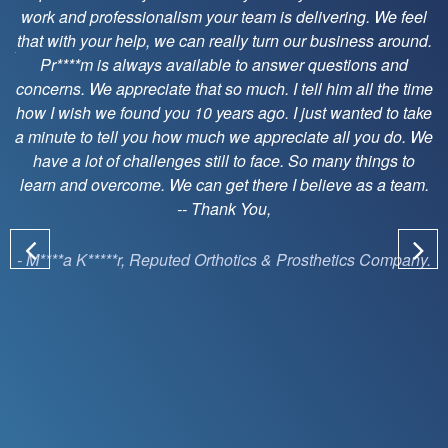
superman.
e feel
around.
- J****** M*****, Leading Home Care Company on
and
SunKnowledge Inc.
he time
to take
 do. We
gs to
 team.
ompany.