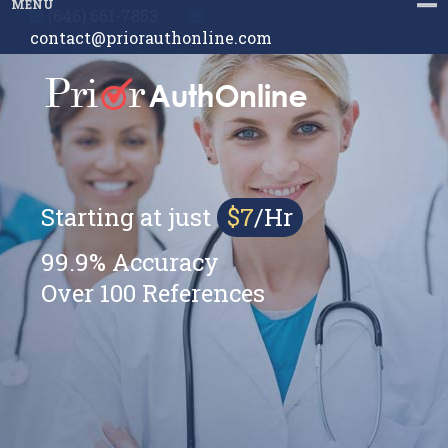
MENU
(646) 661-7853
ÃÂ
contact@priorauthonline.com
Starting at just
$7
/Hr
99.9% Accuracy
Over 100 References